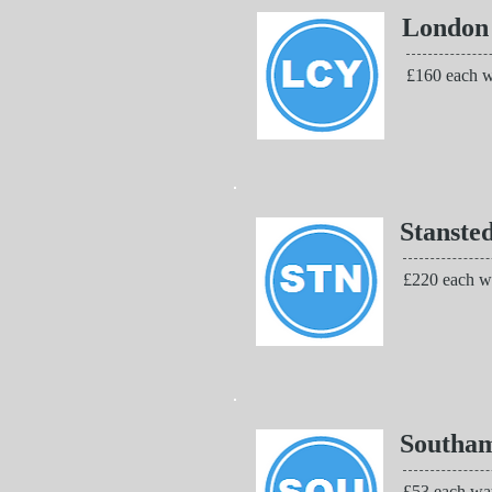
London
£160 each w
Stanste
£220 each w
Southa
£53 each wa