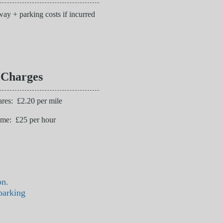
ay + parking costs if incurred
 Charges
res: £2.20 per mile
ime: £25 per hour
on.
parking