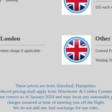
£65 each w
 London
Other
stion charge if applicable
General Fa
Waiting T
These prices are from Alresford, Hampshire.
duced pricing shall apply from Winchester & Colden Comm
 are correct as of January 2024 and may incur any reasonable 
charges incurred at time of meeting you off the flight.
We do not add any fuel surcharge for our rides.