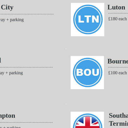
 City
Luton
£180 each
ay + parking
d
Bourn
ay + parking
£100 each
mpton
South
Termi
y + parking