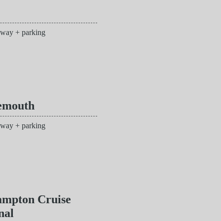
 way + parking
emouth
 way + parking
ampton Cruise
nal