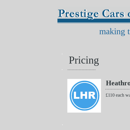
making t
Pricing
Heathr
£110 each wa