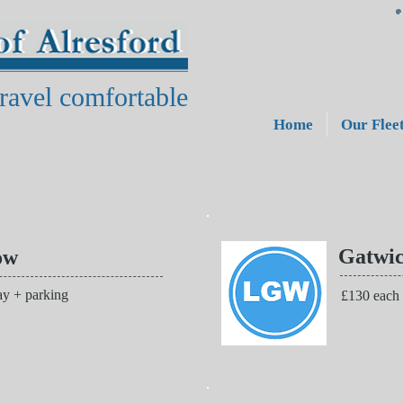
ravel comfortable
Home
Our Flee
Gatwi
ow
y + parking
£130 each