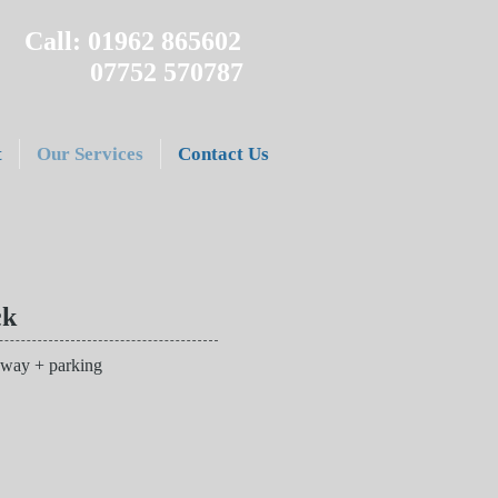
Call: 01962 865602
07752 570787
t
Our Services
Contact Us
ck
 way + parking