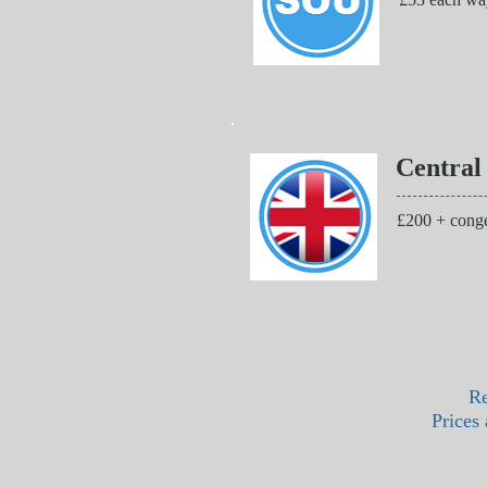
Central
£200 + conge
Re
Prices