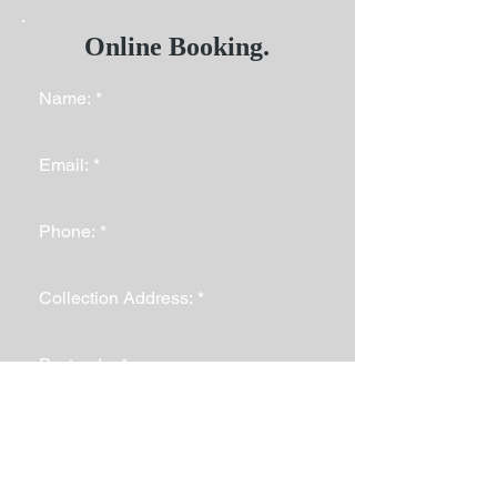
Online Booking.