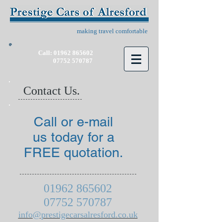
making travel comfortable
Call:
01962 865602
07752 570787
Contact Us.
Call or e-mail
us today for a
FREE quotation.
01962 865602
07752 570787
info@prestigecarsalresford.co.uk