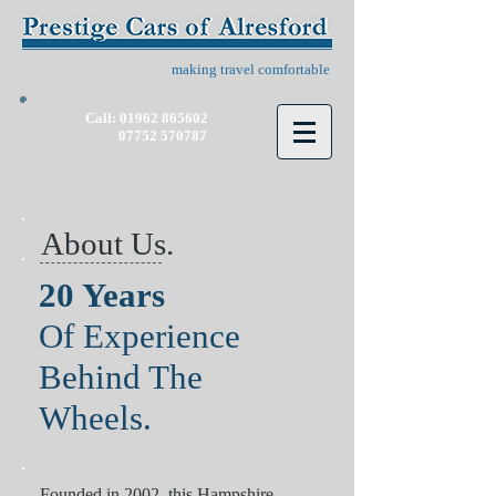
making travel comfortable
Call:
01962 865602
07752 570787
About Us.
20 Years
Of Experience
Behind The
Wheels.
Founded in 2002, this Hampshire