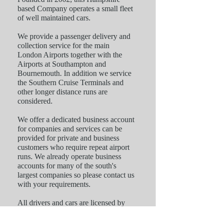
based Company operates a small fleet
of well maintained cars.
We provide a passenger delivery and
collection service for the main
London Airports together with the
Airports at Southampton and
Bournemouth. In addition we service
the Southern Cruise Terminals and
other longer distance runs are
considered.
We offer a dedicated business account
for companies and services can be
provided for private and business
customers who require repeat airport
runs. We already operate business
accounts for many of the south's
largest companies so please contact us
with your requirements.
All drivers and cars are licensed by
the local authorities